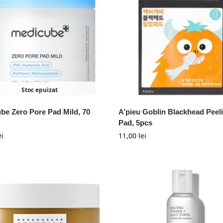
Stoc epuizat
be Zero Pore Pad Mild, 70
A’pieu Goblin Blackhead Peel
Pad, 5pcs
ei
11,00
lei