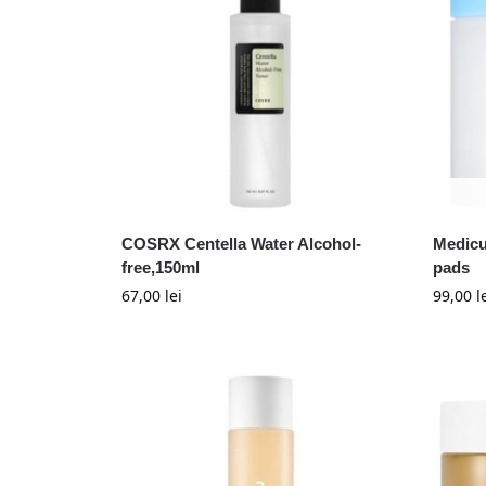
COSRX Centella Water Alcohol-
Medicu
free,150ml
pads
67,00
lei
99,00
l