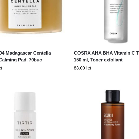
04 Madagascar Centella
COSRX AHA BHA Vitamin C T
Calming Pad, 70buc
150 ml, Toner exfoliant
ei
88,00
lei