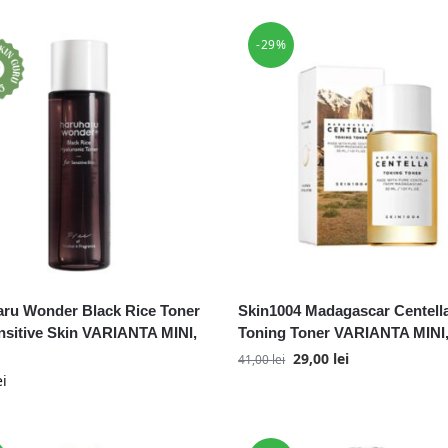
-29%
ru Wonder Black Rice Toner
Skin1004 Madagascar Centell
nsitive Skin VARIANTA MINI,
Toning Toner VARIANTA MINI,
29,00
lei
41,00
lei
ei