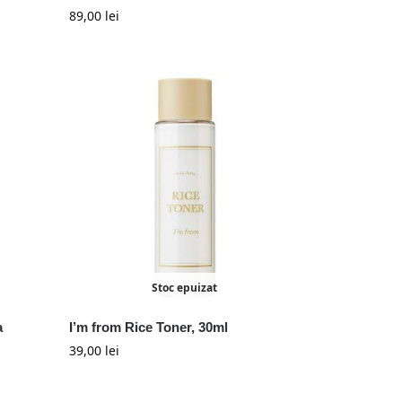
89,00
lei
Stoc epuizat
a
I’m from Rice Toner, 30ml
39,00
lei