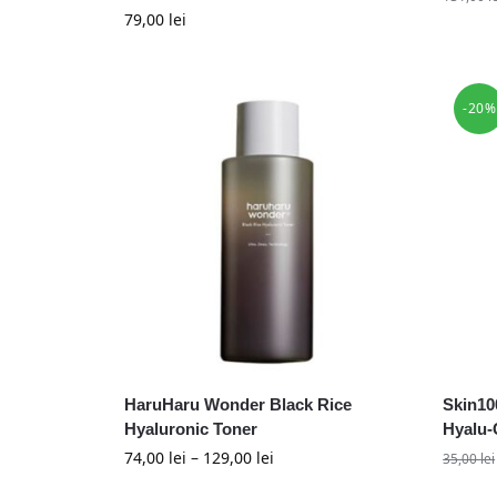
79,00
lei
-20%
HaruHaru Wonder Black Rice
Skin10
Hyaluronic Toner
Hyalu-
74,00
lei
–
129,00
lei
35,00
lei