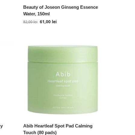
Beauty of Joseon Ginseng Essence
Water, 150ml
61,00
lei
82,00
lei
gy
Abib Heartleaf Spot Pad Calming
Touch (80 pads)