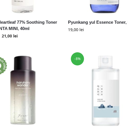
eartleaf 77% Soothing Toner
Pyunkang yul Essence Toner,
TA MINI, 40ml
19,00
lei
21,00
lei
-8%