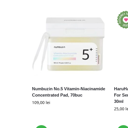
Numbuzin No.5 Vitamin-Niacinamide
HaruHa
Concentrated Pad, 70buc
For Se
30ml
109,00
lei
25,00
l