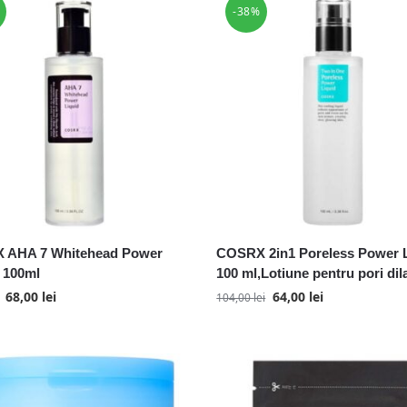
-38%
 AHA 7 Whitehead Power
COSRX 2in1 Poreless Power L
, 100ml
100 ml,Lotiune pentru pori dila
68,00
lei
64,00
lei
104,00
lei