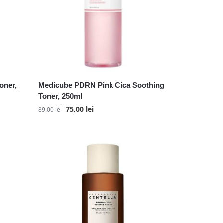
oner,
Medicube PDRN Pink Cica Soothing
Toner, 250ml
75,00
lei
89,00
lei