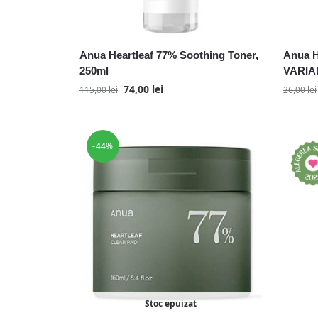
Anua Heartleaf 77% Soothing Toner,
Anua H
250ml
VARIAN
74,00
lei
115,00
lei
26,00
lei
-44%
Stoc epuizat