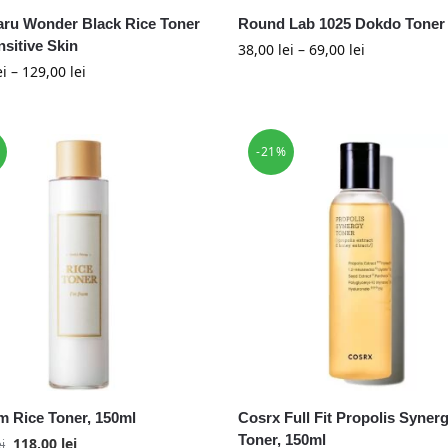
ru Wonder Black Rice Toner
Round Lab 1025 Dokdo Toner
nsitive Skin
38,00
lei
–
69,00
lei
ei
–
129,00
lei
-21%
om Rice Toner, 150ml
Cosrx Full Fit Propolis Syner
Toner, 150ml
118,00
lei
ei