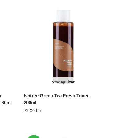
Stoc epuizat
a
Isntree Green Tea Fresh Toner,
 30ml
200ml
72,00
lei