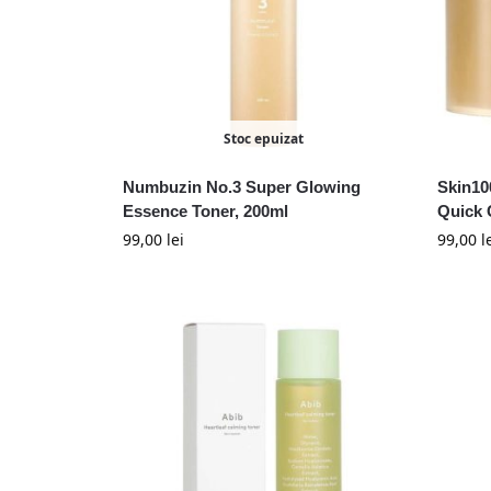
Stoc epuizat
Numbuzin No.3 Super Glowing
Skin10
Essence Toner, 200ml
Quick 
99,00
lei
99,00
l