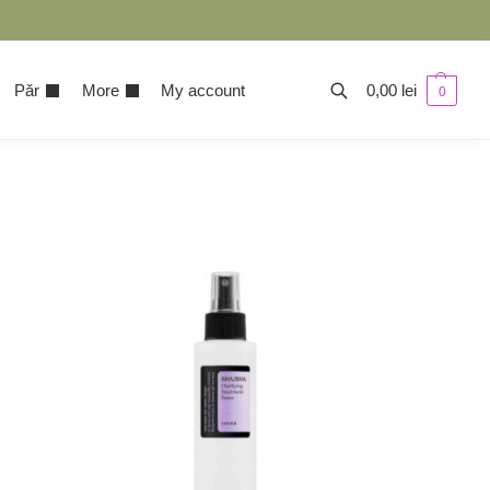
Păr
More
My account
0,00
lei
0