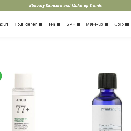
Kbeauty Skincare and Make-up Trends
duri
Tipuri de ten
Ten
SPF
Make-up
Corp