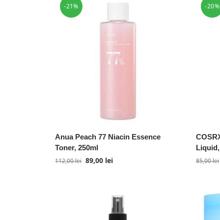
-21%
-20%
Anua Peach 77 Niacin Essence
COSRX
Toner, 250ml
Liquid
89,00
lei
112,00
lei
85,00
lei