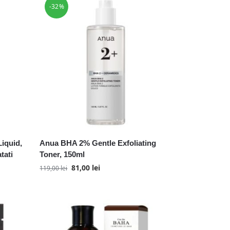
-32%
iquid,
Anua BHA 2% Gentle Exfoliating
tati
Toner, 150ml
81,00
lei
119,00
lei