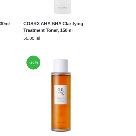
 30ml
COSRX AHA BHA Clarifying
Treatment Toner, 150ml
56,00
lei
-26%