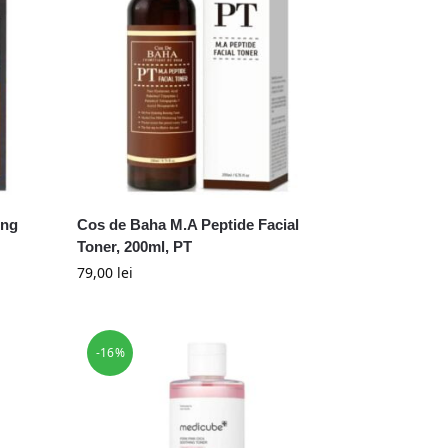
ing
Cos de Baha M.A Peptide Facial
Toner, 200ml, PT
79,00
lei
-16%