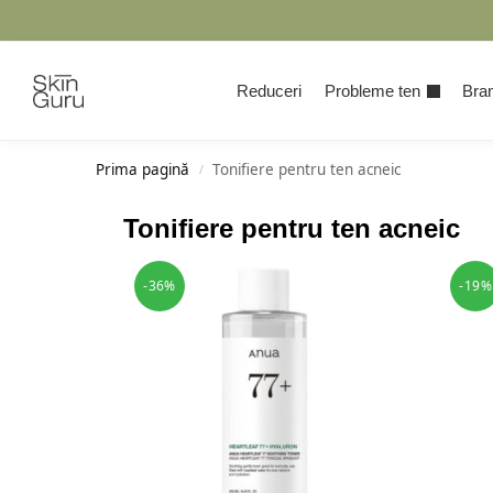
Cauta
Reduceri
Probleme ten
Bran
Prima pagină
Tonifiere pentru ten acneic
/
Tonifiere pentru ten acneic
-36%
-19%