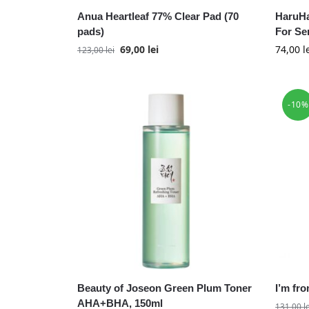
Anua Heartleaf 77% Clear Pad (70
HaruHa
pads)
For Se
69,00
lei
74,00
l
123,00
lei
-10%
Beauty of Joseon Green Plum Toner
I’m fr
AHA+BHA, 150ml
131,00
l