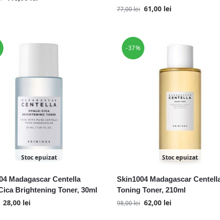
61,00
lei
77,00
lei
-37%
Stoc epuizat
Stoc epuizat
04 Madagascar Centella
Skin1004 Madagascar Centell
Cica Brightening Toner, 30ml
Toning Toner, 210ml
28,00
lei
62,00
lei
98,00
lei