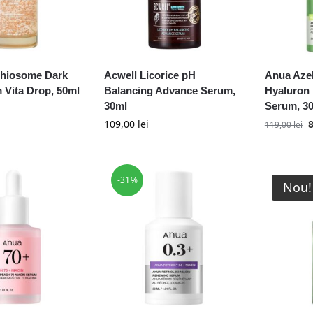
thiosome Dark
Acwell Licorice pH
Anua Azel
 Vita Drop, 50ml
Balancing Advance Serum,
Hyaluron
30ml
Serum, 3
109,00
lei
119,00
lei
-31%
Nou!