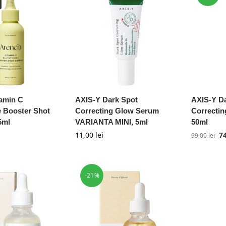
tamin C
AXIS-Y Dark Spot
AXIS-Y D
e Booster Shot
Correcting Glow Serum
Correcti
5ml
VARIANTA MINI, 5ml
50ml
11,00
lei
7
99,00
lei
-21%