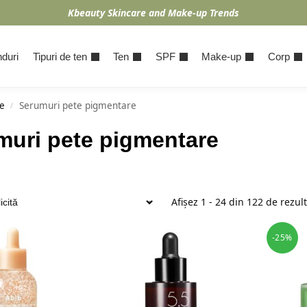
Kbeauty Skincare and Make-up Trends
duri
Tipuri de ten
Ten
SPF
Make-up
Corp
e
Serumuri pete pigmentare
/
muri pete pigmentare
Afișez 1 - 24 din 122 de rezul
-25%