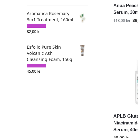
Anua Peach
Fortheskin
Serum, 30m
Aromatica Rosemary
Goodal
3in1 Treatment, 160ml
89
118,00
lei
HaruHaru Wonder
Heimish
82,00
lei
Heveblue
House of Hur
Esfolio Pure Skin
Volcanic Ash
I'm from
Cleansing Foam, 150g
ISOI
Isntree
45,00
lei
Iunik
KSECRET
Kaine
Mary and May
MediPeel
APLB Gluta
Medicube
Niacinamid
Mixsoon
Serum, 40m
Nine Less
59,00
lei