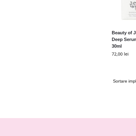
Beauty of 
Deep Serum
30ml
72,00
lei