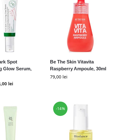
ark Spot
Be The Skin Vitavita
ng Glow Serum,
Raspberry Ampoule, 30ml
79,00
lei
4,00
lei
-14%