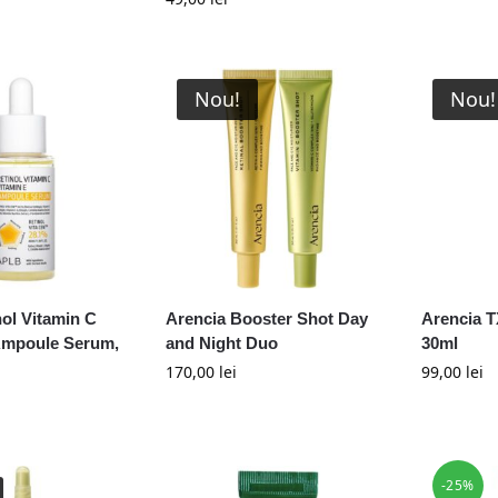
Nou!
Nou!
ol Vitamin C
Arencia Booster Shot Day
Arencia T
Ampoule Serum,
and Night Duo
30ml
170,00
lei
99,00
lei
-25%