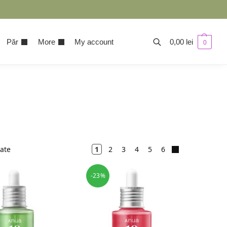
Păr
More
My account
0,00
lei
0
tate
1
2
3
4
5
6
-23%