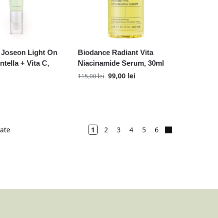
 Joseon Light On
Biodance Radiant Vita
tella + Vita C,
Niacinamide Serum, 30ml
99,00
lei
115,00
lei
tate
1
2
3
4
5
6