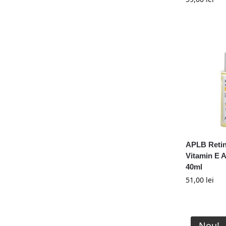
Numbuzin
Purito
Pyunkang Yul
Shaishaishai
Skin1004
Skinfood
Somebymi
Sungboon Editor
Tia'm
TirTir
APLB Retin
Tisha
Vitamin E 
VT Cosmetics
40ml
51,00
lei
Nou!