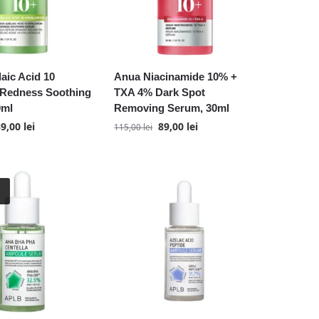
aic Acid 10
Anua Niacinamide 10% +
 Redness Soothing
TXA 4% Dark Spot
0ml
Removing Serum, 30ml
89,00
lei
89,00
lei
115,00
lei