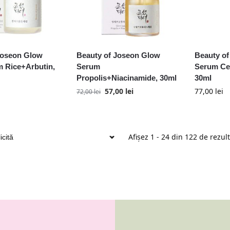
Joseon Glow
Beauty of Joseon Glow
Beauty of
 Rice+Arbutin,
Serum
Serum Cen
Propolis+Niacinamide, 30ml
30ml
57,00
lei
77,00
lei
72,00
lei
Afișez 1 - 24 din 122 de rezul