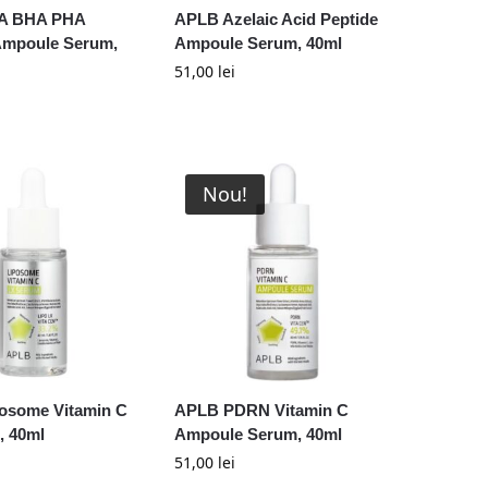
A BHA PHA
APLB Azelaic Acid Peptide
 Ampoule Serum,
Ampoule Serum, 40ml
51,00
lei
Nou!
osome Vitamin C
APLB PDRN Vitamin C
, 40ml
Ampoule Serum, 40ml
51,00
lei