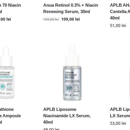
 70 Niacin
Anua Retinol 0.3% + Niacin
APLB AH
l
Renewing Serum, 30ml
Centella
40ml
,00
lei
109,00
lei
159,00
lei
51,00
lei
thione
APLB Liposome
APLB Lip
e Ampoule
Niacinamide LX Serum,
LX Serum
l
40ml
53,00
lei
49,00
lei