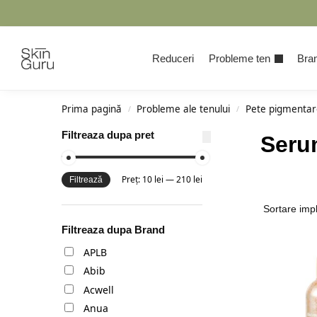
Cauta
Reduceri
Probleme ten
Bran
Prima pagină
Probleme ale tenului
Pete pigmentar
/
/
Filtreaza dupa pret
Seru
Preț:
10 lei
—
210 lei
Filtrează
Filtreaza dupa Brand
APLB
Abib
Acwell
Anua