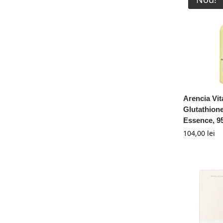
Arencia Vi
Glutathion
Essence, 9
104,00
lei