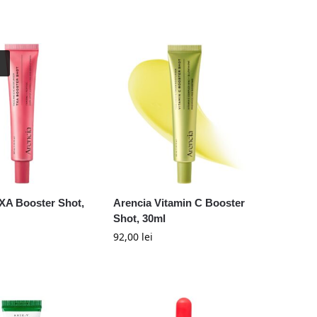
XA Booster Shot,
Arencia Vitamin C Booster
Shot, 30ml
92,00
lei