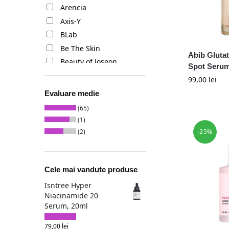
Arencia
Axis-Y
BLab
Be The Skin
Abib Gluta
Beauty of Joseon
Spot Serum
Benton
99,00
lei
Biodance
Evaluare medie
Celimax
(65)
Centellian24
(1)
Cos de Baha
-25%
(2)
Cosrx
Dear Klairs
Cele mai vandute produse
Dr. Althea
Dr. Ceuracle
Isntree Hyper
Niacinamide 20
Dr. Reju-All
Serum, 20ml
Eqqualberry
Esfolio
79,00
lei