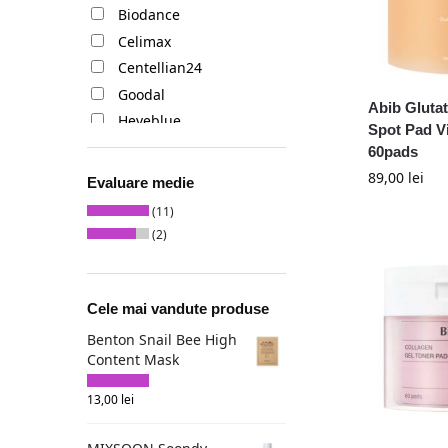
Biodance
Celimax
Centellian24
Goodal
Abib Gluta
Heveblue
Spot Pad V
I'm from
60pads
Medicube
89,00
lei
Evaluare medie
Mixsoon
(11)
Numbuzin
(2)
Skinfood
Sungboon Editor
Cele mai vandute produse
Benton Snail Bee High
Content Mask
13,00
lei