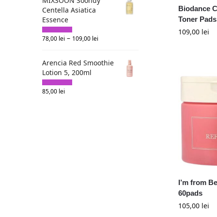
MIXSOON Soondy
Biodance C
Centella Asiatica
Essence
Toner Pads
109,00
lei
–
78,00
lei
109,00
lei
Arencia Red Smoothie
Lotion 5, 200ml
85,00
lei
I’m from Be
60pads
105,00
lei