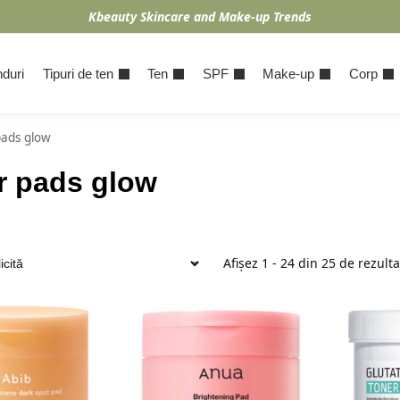
Kbeauty Skincare and Make-up Trends
duri
Tipuri de ten
Ten
SPF
Make-up
Corp
pads glow
r pads glow
Afișez 1 - 24 din 25 de rezult