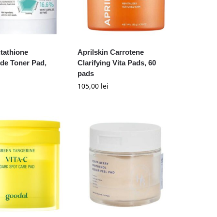
tathione
Aprilskin Carrotene
de Toner Pad,
Clarifying Vita Pads, 60
pads
105,00
lei