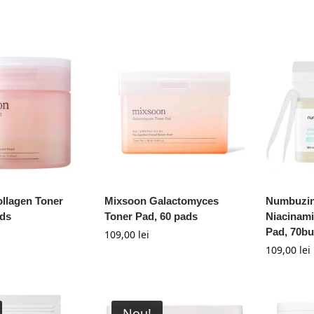
llagen Toner
Mixsoon Galactomyces
Numbuzin
ads
Toner Pad, 60 pads
Niacinam
Pad, 70b
109,00
lei
109,00
lei
Nou!