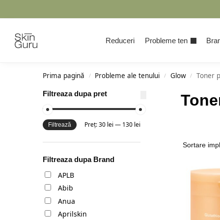
Cauta
Reduceri
Probleme ten
Bran
Prima pagină
Probleme ale tenului
Glow
Toner 
/
/
/
Filtreaza dupa pret
Tone
Preț:
30 lei
—
130 lei
Filtrează
Filtreaza dupa Brand
APLB
Abib
Anua
Aprilskin