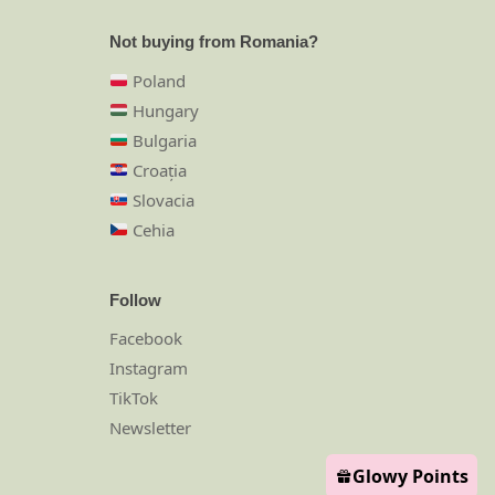
Not buying from Romania?
Poland
Hungary
Bulgaria
Croația
Slovacia
Cehia
Follow
Facebook
Instagram
TikTok
Newsletter
Glowy Points