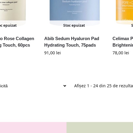
oc epuizat
Stoc epuizat
ho Rose Collagen
Abib Sedum Hyaluron Pad
Celimax 
g Touch, 60pcs
Hydrating Touch, 75pads
Brighteni
91,00
lei
78,00
lei
Afișez 1 - 24 din 25 de rezult