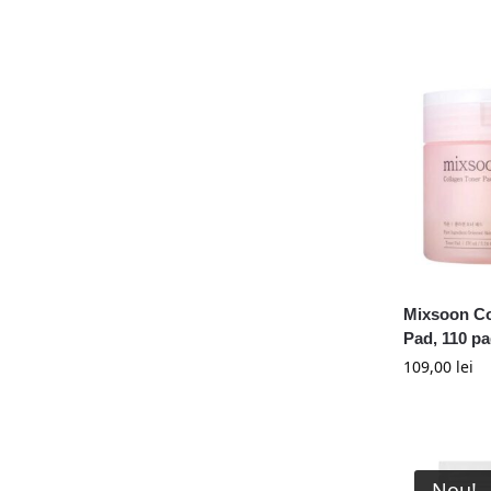
Mixsoon Co
Pad, 110 p
109,00
lei
Nou!