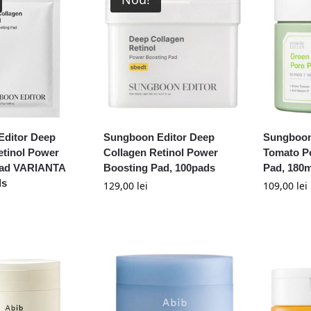
ditor Deep
Sungboon Editor Deep
Sungboon
etinol Power
Collagen Retinol Power
Tomato P
Pad VARIANTA
Boosting Pad, 100pads
Pad, 180m
ds
129,00
lei
109,00
lei