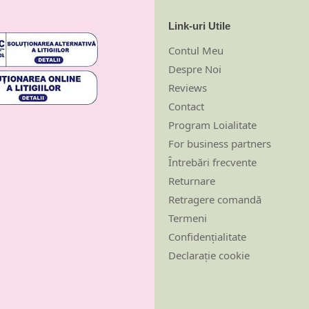
Link-uri Utile
Contul Meu
Despre Noi
Reviews
Contact
Program Loialitate
For business partners
Întrebări frecvente
Returnare
Retragere comandă
Termeni
Confidențialitate
Declarație cookie