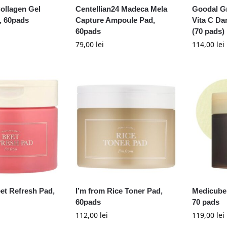
ollagen Gel
Centellian24 Madeca Mela
Goodal G
, 60pads
Capture Ampoule Pad,
Vita C Da
60pads
(70 pads)
79,00
lei
114,00
lei
et Refresh Pad,
I’m from Rice Toner Pad,
Medicube 
60pads
70 pads
112,00
lei
119,00
lei