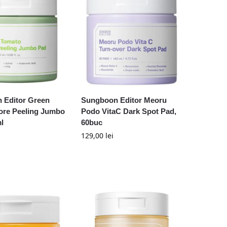
 Editor Green
Sungboon Editor Meoru
ore Peeling Jumbo
Podo VitaC Dark Spot Pad,
l
60buc
129,00
lei