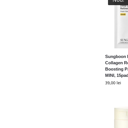
Sungboon E
Collagen R
Boosting 
MINI, 15pa
39,00
lei