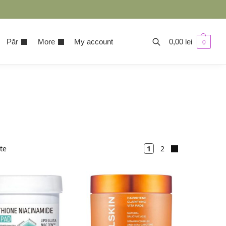
Păr
More
My account
0,00
lei
0
ate
1
2