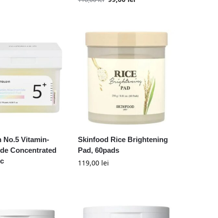
 No.5 Vitamin-
Skinfood Rice Brightening
ide Concentrated
Pad, 60pads
uc
119,00
lei