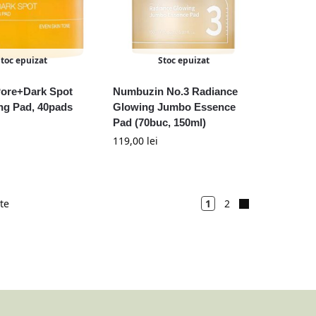
Stoc epuizat
Stoc epuizat
Pore+Dark Spot
Numbuzin No.3 Radiance
ng Pad, 40pads
Glowing Jumbo Essence
Pad (70buc, 150ml)
119,00
lei
ate
1
2