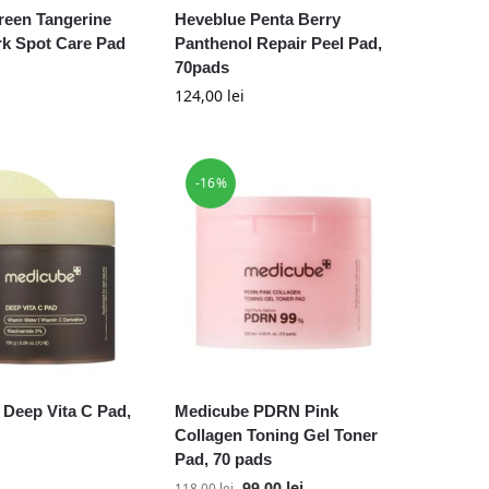
reen Tangerine
Heveblue Penta Berry
rk Spot Care Pad
Panthenol Repair Peel Pad,
70pads
124,00
lei
-16%
Deep Vita C Pad,
Medicube PDRN Pink
Collagen Toning Gel Toner
Pad, 70 pads
99,00
lei
118,00
lei