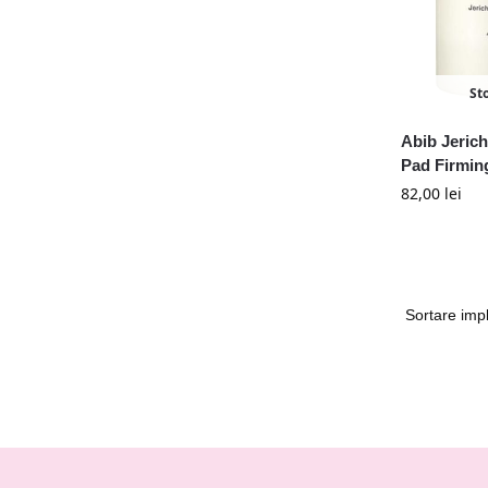
St
Abib Jeric
Pad Firmin
82,00
lei