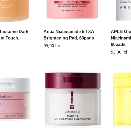
thiosome Dark
Anua Niacinamide 5 TXA
APLB Glu
ita Touch,
Brightening Pad, 60pads
Niacinami
60pads
95,00
lei
53,00
lei