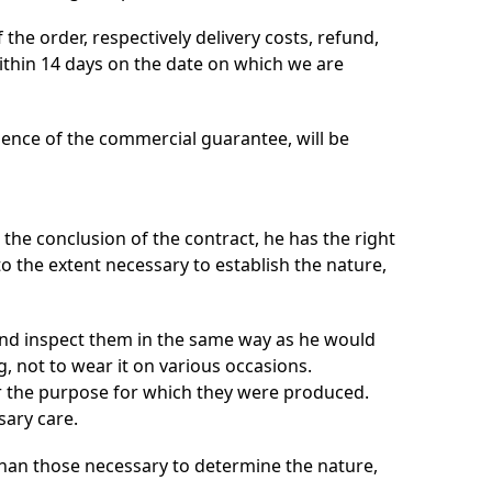
the order, respectively delivery costs, refund,
ithin 14 days on the date on which we are
idence of the commercial guarantee, will be
the conclusion of the contract, he has the right
o the extent necessary to establish the nature,
and inspect them in the same way as he would
g, not to wear it on various occasions.
r the purpose for which they were produced.
sary care.
than those necessary to determine the nature,