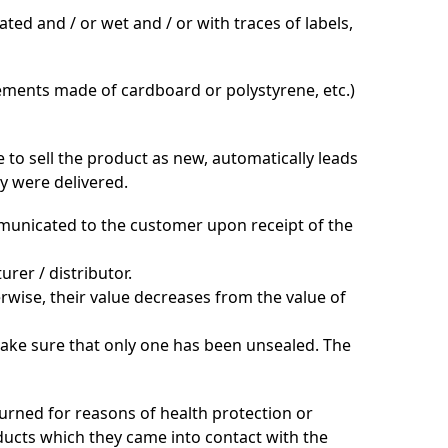
ted and / or wet and / or with traces of labels,
lements made of cardboard or polystyrene, etc.)
 to sell the product as new, automatically leads
ey were delivered.
ommunicated to the customer upon receipt of the
rer / distributor.
rwise, their value decreases from the value of
make sure that only one has been unsealed. The
urned for reasons of health protection or
ucts which they came into contact with the