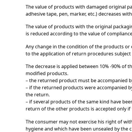
The value of products with damaged original pack
adhesive tape, pen, marker, etc.) decreases with
The value of products with the original packagi
is reduced according to the value of compliance
Any change in the condition of the products or 
to the application of return procedures subject 
The decrease is applied between 10% -90% of the
modified products.
– the returned product must be accompanied by t
– if the returned products were accompanied by 
the return.
– if several products of the same kind have be
return of the other products is accepted only if
The consumer may not exercise his right of wit
hygiene and which have been unsealed by the co