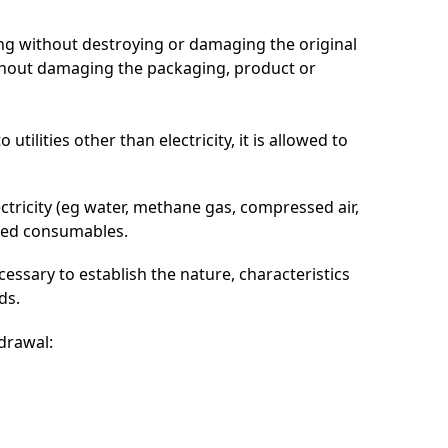
ng without destroying or damaging the original
ithout damaging the packaging, product or
tilities other than electricity, it is allowed to
lectricity (eg water, methane gas, compressed air,
lowed consumables.
cessary to establish the nature, characteristics
ds.
hdrawal: