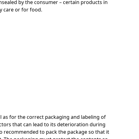
nsealed by the consumer – certain products in
care or for food.
 as for the correct packaging and labeling of
ors that can lead to its deterioration during
 also recommended to pack the package so that it