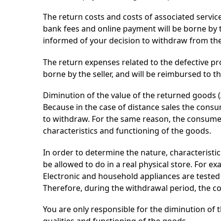
The return costs and costs of associated service
bank fees and online payment will be borne by 
informed of your decision to withdraw from the 
The return expenses related to the defective pro
borne by the seller, and will be reimbursed to t
Diminution of the value of the returned goods (
Because in the case of distance sales the consu
to withdraw. For the same reason, the consumer 
characteristics and functioning of the goods.
In order to determine the nature, characterist
be allowed to do in a real physical store. For e
Electronic and household appliances are tested
Therefore, during the withdrawal period, the 
You are only responsible for the diminution of