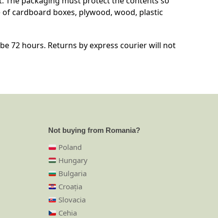
t. The packaging must protect the contents so
 of cardboard boxes, plywood, wood, plastic
e 72 hours. Returns by express courier will not
Not buying from Romania?
Poland
Hungary
Bulgaria
Croația
Slovacia
Cehia