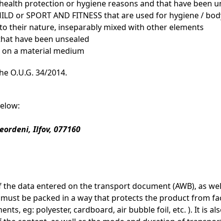
 health protection or hygiene reasons and that have been u
 or SPORT AND FITNESS that are used for hygiene / body 
 to their nature, inseparably mixed with other elements
 that have been unsealed
ed on a material medium
the O.U.G. 34/2014.
below:
Leordeni, Ilfov, 077160
f the data entered on the transport document (AWB), as well
ust be packed in a way that protects the product from fact
nts, eg: polyester, cardboard, air bubble foil, etc. ). It is