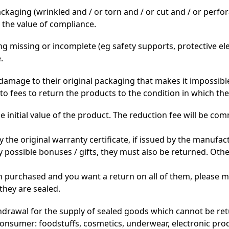
aging (wrinkled and / or torn and / or cut and / or perfora
 the value of compliance.
ng missing or incomplete (eg safety supports, protective e
.
damage to their original packaging that makes it impossible
to fees to return the products to the condition in which th
 initial value of the product. The reduction fee will be c
he original warranty certificate, if issued by the manufactu
possible bonuses / gifts, they must also be returned. Othe
en purchased and you want a return on all of them, please 
 they are sealed.
hdrawal for the supply of sealed goods which cannot be ret
nsumer: foodstuffs, cosmetics, underwear, electronic prod