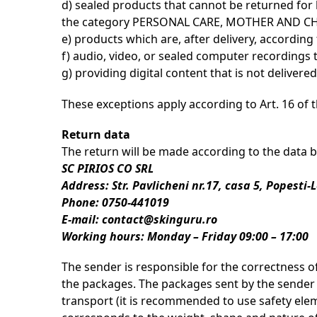
d) sealed products that cannot be returned for
the category PERSONAL CARE, MOTHER AND CHILD
e) products which are, after delivery, according
f) audio, video, or sealed computer recordings
g) providing digital content that is not deliver
These exceptions apply according to Art. 16 of 
Return data
The return will be made according to the data 
SC PIRIOS CO SRL
Address: Str. Pavlicheni nr.17, casa 5, Popesti-
Phone: 0750-441019
E-mail: contact@skinguru.ro
Working hours: Monday – Friday 09:00 – 17:00
The sender is responsible for the correctness o
the packages. The packages sent by the sender m
transport (it is recommended to use safety eleme