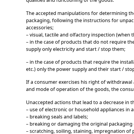
qualities and functioning of the goods.
The accepted manipulations for determining the
packaging, following the instructions for unp
accessories;
– visual, tactile and olfactory inspection (when 
– in the case of products that do not require the
supply only electricity and start / stop them;
– in the case of products that require the instal
etc.) only the power supply and their start / st
If a consumer exercises his right of withdrawal 
and mode of operation of the goods, the consume
Unaccepted actions that lead to a decrease in th
– use of electronic or household appliances in a
– breaking seals and labels;
– breaking or damaging the original packaging (o
– scratching, soiling, staining, impregnation of