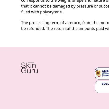
corresponds to the weight, shape and nature of
that it cannot be damaged by pressure or succe
filled with polystyrene.
The processing term of a return, from the mome
be refunded. The return of the amounts paid wil