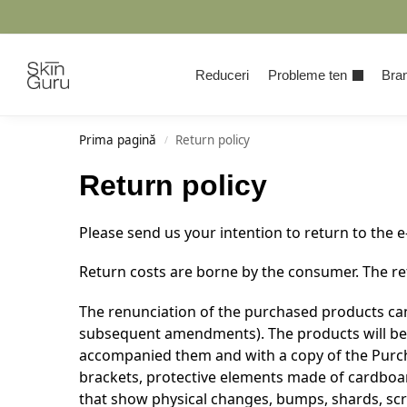
Cauta
Reduceri
Probleme ten
Bran
Prima pagină
Return policy
/
Return policy
Please send us your intention to return to the 
Return costs are borne by the consumer. The ret
The renunciation of the purchased products can
subsequent amendments). The products will be re
accompanied them and with a copy of the Purcha
brackets, protective elements made of cardboard
that show physical changes, bumps, shards, scra