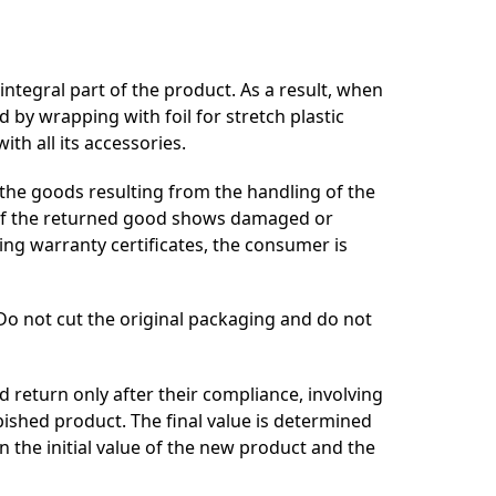
 integral part of the product. As a result, when
 by wrapping with foil for stretch plastic
th all its accessories.
f the goods resulting from the handling of the
. If the returned good shows damaged or
ing warranty certificates, the consumer is
 Do not cut the original packaging and do not
ed return only after their compliance, involving
bished product. The final value is determined
 the initial value of the new product and the