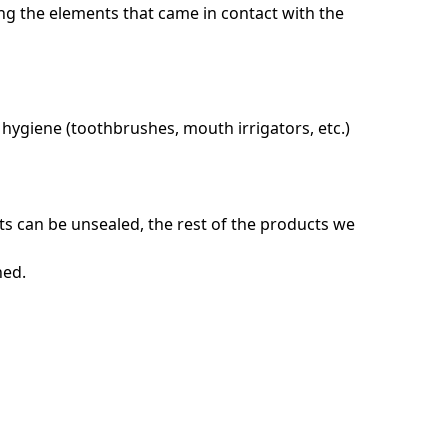
ing the elements that came in contact with the
l hygiene (toothbrushes, mouth irrigators, etc.)
ts can be unsealed, the rest of the products we
ned.