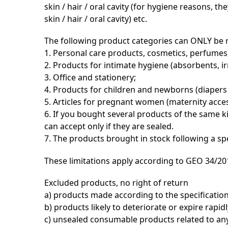
skin / hair / oral cavity (for hygiene reasons, 
skin / hair / oral cavity) etc.
The following product categories can ONLY be 
1. Personal care products, cosmetics, perfumes
2. Products for intimate hygiene (absorbents, ir
3. Office and stationery;
4. Products for children and newborns (diapers 
5. Articles for pregnant women (maternity acces
6. If you bought several products of the same k
can accept only if they are sealed.
7. The products brought in stock following a s
These limitations apply according to GEO 34/201
Excluded products, no right of return
a) products made according to the specificatio
b) products likely to deteriorate or expire rapidl
c) unsealed consumable products related to any