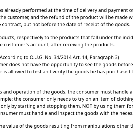
s already performed at the time of delivery and payment of 
the customer, and the refund of the product will be made w
contract, but not before the date of receipt of the goods.
ducts, respectively to the products that fall under the inc
he customer’s account, after receiving the products.
According to O.U.G. No. 34/2014 Art. 14, Paragraph 3)
mer does not have the opportunity to see the goods before 
is allowed to test and verify the goods he has purchased t
ics and operation of the goods, the consumer must handle 
xample: the consumer only needs to try on an item of clothin
 only by starting and stopping them, NOT by using them fo
consumer must handle and inspect the goods with the neces
 the value of the goods resulting from manipulations other 