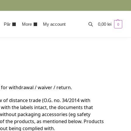
Păr
More
My account
0,00
lei
0
for withdrawal / waiver / return.
 of distance trade (O.G. no. 34/2014 with
with the labels intact, the documents that
without packaging accessories (eg safety
e of the products, as mentioned below. Products
hout being complied with.