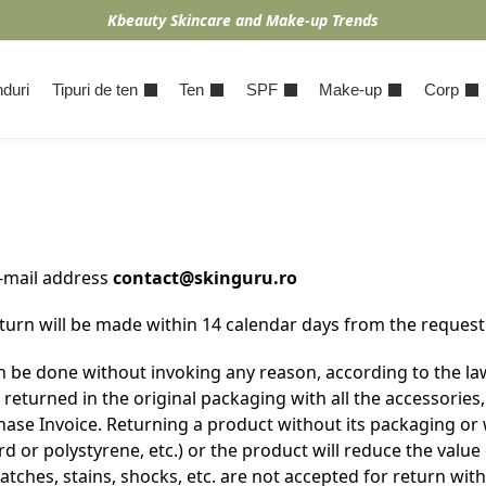
Kbeauty Skincare and Make-up Trends
duri
Tipuri de ten
Ten
SPF
Make-up
Corp
e-mail address
contact@skinguru.ro
urn will be made within 14 calendar days from the request 
 be done without invoking any reason, according to the law
turned in the original packaging with all the accessories, 
se Invoice. Returning a product without its packaging or 
 or polystyrene, etc.) or the product will reduce the valu
tches, stains, shocks, etc. are not accepted for return wit