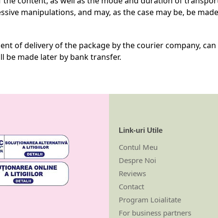
 the content, as well as the mode and duration of transpor
ssive manipulations, and may, as the case may be, be made
nt of delivery of the package by the courier company, can b
l be made later by bank transfer.
Link-uri Utile
Contul Meu
Despre Noi
Reviews
Contact
Program Loialitate
For business partners