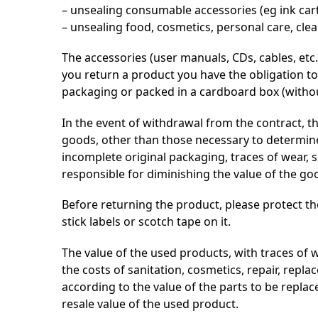
– unsealing consumable accessories (eg ink cartr
– unsealing food, cosmetics, personal care, cl
The accessories (user manuals, CDs, cables, etc.)
you return a product you have the obligation to
packaging or packed in a cardboard box (without l
In the event of withdrawal from the contract, th
goods, other than those necessary to determine
incomplete original packaging, traces of wear, 
responsible for diminishing the value of the go
Before returning the product, please protect th
stick labels or scotch tape on it.
The value of the used products, with traces of we
the costs of sanitation, cosmetics, repair, rep
according to the value of the parts to be repla
resale value of the used product.