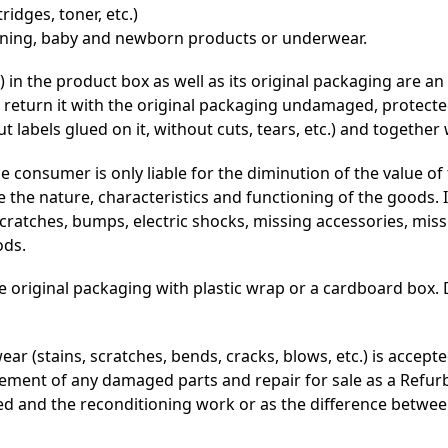
idges, toner, etc.)
eaning, baby and newborn products or underwear.
 in the product box as well as its original packaging are an
 return it with the original packaging undamaged, protected
abels glued on it, without cuts, tears, etc.) and together wi
e consumer is only liable for the diminution of the value o
 the nature, characteristics and functioning of the goods
scratches, bumps, electric shocks, missing accessories, miss
ods.
e original packaging with plastic wrap or a cardboard box.
ar (stains, scratches, bends, cracks, blows, etc.) is accept
lacement of any damaged parts and repair for sale as a Refur
ced and the reconditioning work or as the difference between