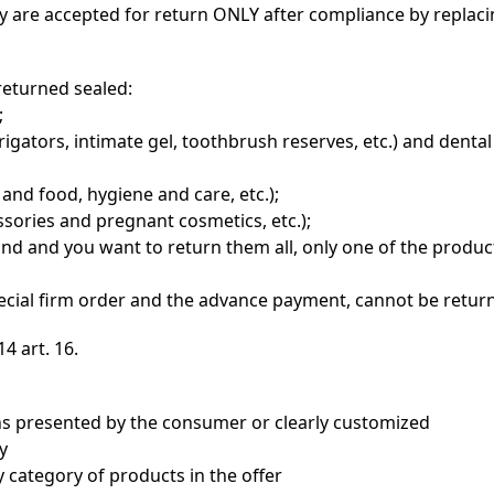
they are accepted for return ONLY after compliance by replac
returned sealed:
;
rigators, intimate gel, toothbrush reserves, etc.) and denta
and food, hygiene and care, etc.);
sories and pregnant cosmetics, etc.);
ind and you want to return them all, only one of the produc
pecial firm order and the advance payment, cannot be retur
4 art. 16.
ns presented by the consumer or clearly customized
y
 category of products in the offer