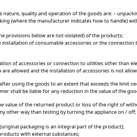
 nature, quality and operation of the goods are: – unpacki
acking (where the manufacturer indicates how to handle) w
the provisions below are not violated) of the products;
 installation of consumable accessories or the connection to u
lation of accessories or connection to utilities other than e
op are allowed and the installation of accessories is not al
after using the goods to an extent that exceeds the limit ne
r shall be liable for any reduction in the value of the goo
e value of the returned product or loss of the right of wit
ny other way than testing by turning the appliance on / off;
riginal packaging is an integral part of the product);
 products with external substances;